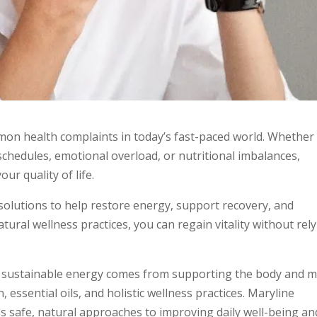
n health complaints in today’s fast-paced world. Whether
chedules, emotional overload, or nutritional imbalances,
our quality of life.
 solutions to help restore energy, support recovery, and
tural wellness practices, you can regain vitality without rel
hat sustainable energy comes from supporting the body and 
, essential oils, and holistic wellness practices. Maryline
s safe, natural approaches to improving daily well-being an