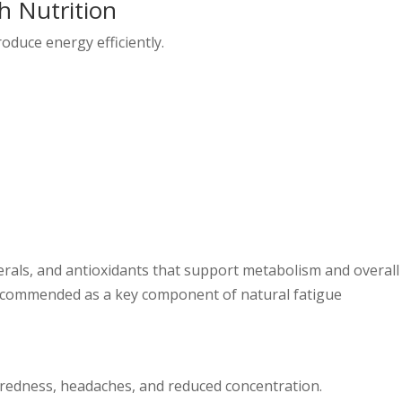
h Nutrition
oduce energy efficiently.
erals, and antioxidants that support metabolism and overall
y recommended as a key component of natural fatigue
iredness, headaches, and reduced concentration.