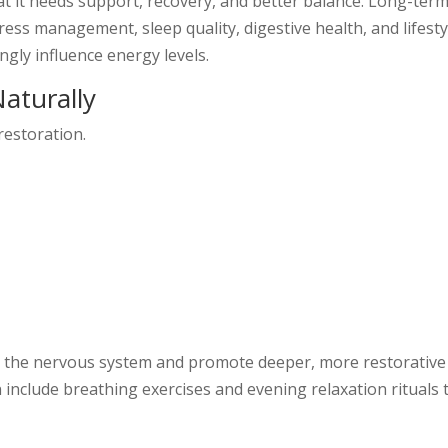
hat it needs support, recovery, and better balance. Long-ter
ess management, sleep quality, digestive health, and lifesty
gly influence energy levels.
aturally
restoration.
lm the nervous system and promote deeper, more restorative
include breathing exercises and evening relaxation rituals 