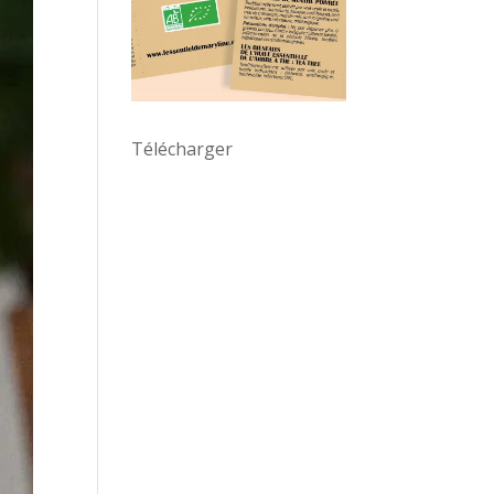
Télécharger