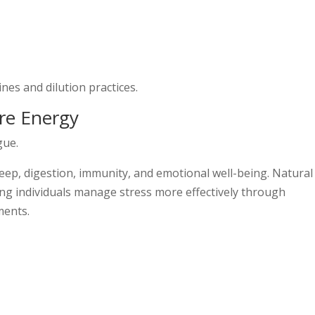
es and dilution practices.
re Energy
gue.
leep, digestion, immunity, and emotional well-being. Natural
ng individuals manage stress more effectively through
ments.
s