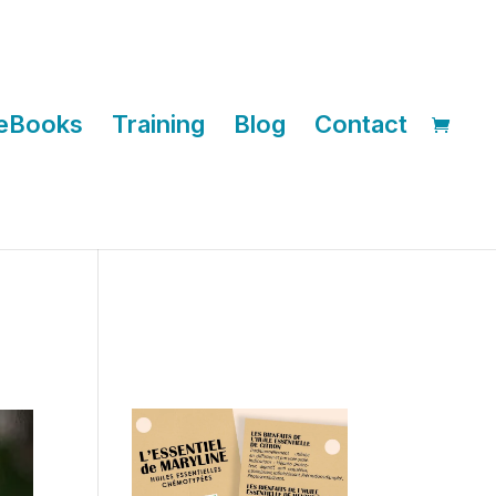
eBooks
Training
Blog
Contact