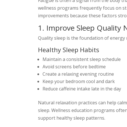
Fatigue is often a signal from the body t
wellness programs frequently focus on str
improvements because these factors stron
1. Improve Sleep Quality N
Quality sleep is the foundation of energy 
Healthy Sleep Habits
Maintain a consistent sleep schedule
Avoid screens before bedtime
Create a relaxing evening routine
Keep your bedroom cool and dark
Reduce caffeine intake late in the day
Natural relaxation practices can help ca
sleep. Wellness education programs often 
support healthy sleep patterns.