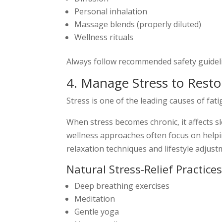
Personal inhalation
Massage blends (properly diluted)
Wellness rituals
Always follow recommended safety guidelin
4. Manage Stress to Resto
Stress is one of the leading causes of fati
When stress becomes chronic, it affects s
wellness approaches often focus on helpi
relaxation techniques and lifestyle adjust
Natural Stress-Relief Practice
Deep breathing exercises
Meditation
Gentle yoga