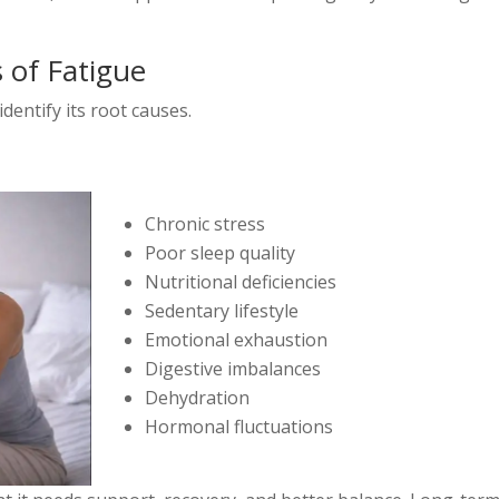
 of Fatigue
identify its root causes.
Chronic stress
Poor sleep quality
Nutritional deficiencies
Sedentary lifestyle
Emotional exhaustion
Digestive imbalances
Dehydration
Hormonal fluctuations