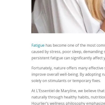
Fatigue
has become one of the most commo
caused by stress, poor sleep, demanding s
persistent fatigue can significantly affect y
Fortunately, nature offers many effective
improve overall well-being. By adopting na
solely on stimulants or temporary fixes.
At L’Essentiel de Maryline, we believe t
naturally through healthy habits, nutrition
Hourlier’s wellness philosophy emphasize