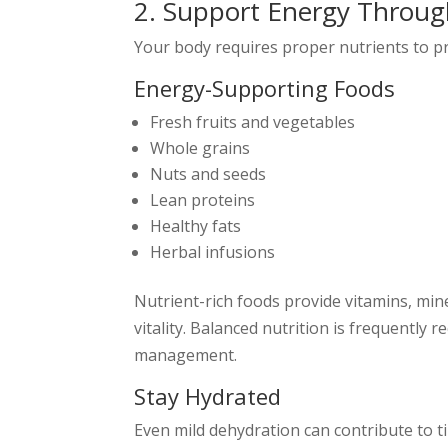
2. Support Energy Throug
Your body requires proper nutrients to pr
Energy-Supporting Foods
Fresh fruits and vegetables
Whole grains
Nuts and seeds
Lean proteins
Healthy fats
Herbal infusions
Nutrient-rich foods provide vitamins, min
vitality. Balanced nutrition is frequentl
management.
Stay Hydrated
Even mild dehydration can contribute to t