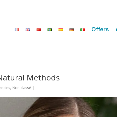
Offers
Natural Methods
medies
,
Non classé
|