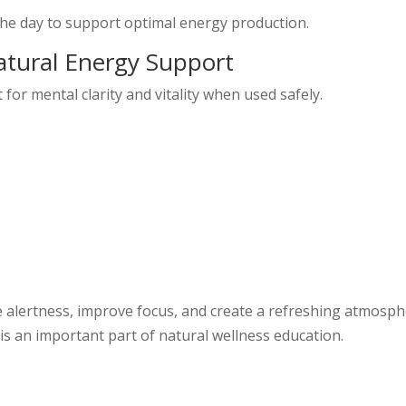
the day to support optimal energy production.
Natural Energy Support
or mental clarity and vitality when used safely.
alertness, improve focus, and create a refreshing atmosph
 is an important part of natural wellness education.