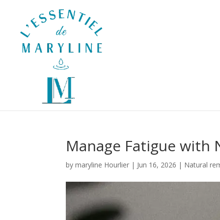
Manage Fatigue with 
by
maryline Hourlier
|
Jun 16, 2026
|
Natural re