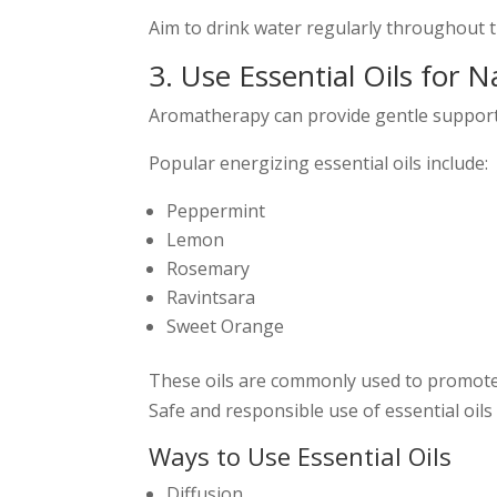
Aim to drink water regularly throughout 
3. Use Essential Oils for 
Aromatherapy can provide gentle support f
Popular energizing essential oils include:
Peppermint
Lemon
Rosemary
Ravintsara
Sweet Orange
These oils are commonly used to promote 
Safe and responsible use of essential oils
Ways to Use Essential Oils
Diffusion