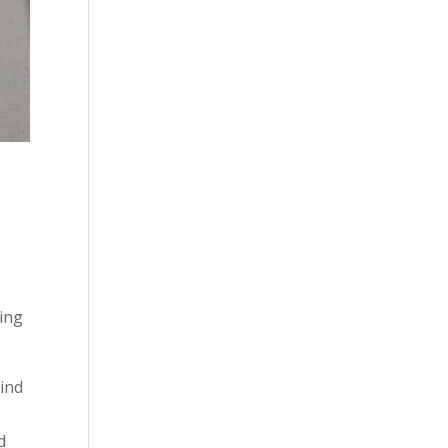
ying
mind
d