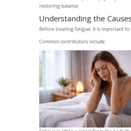
restoring balance.
Understanding the Causes
Before treating fatigue, it is important to 
Common contributors include: